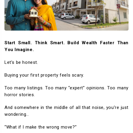
Start Small. Think Smart. Build Wealth Faster Than
You Imagine.
Let’s be honest.
Buying your first property feels scary.
Too many listings. Too many “expert” opinions. Too many
horror stories.
And somewhere in the middle of all that noise, you’re just
wondering…
“What if I make the wrong move?”