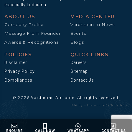
especially Ludhiana.
ABOUT US
MEDIA CENTER
Company Profile
Vardhman In News
Message From Founder
Events
Awards & Recognitions
Blogs
POLICIES
QUICK LINKS
Disclaimer
Careers
Privacy Policy
Sitemap
Compliances
Contact Us
2026
©
Vardhman Amrante. All rights reserved.
Instant Info Solutions
Site By :-
ENQUIRE
CALL NOW
WHATSAPP
CONTACT US