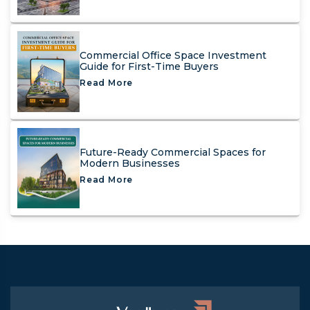
Commercial Office Space Investment
Guide for First-Time Buyers
Read More
Future-Ready Commercial Spaces for
Modern Businesses
Read More