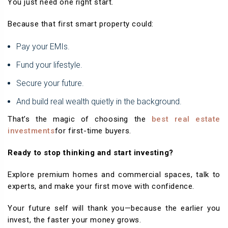
You just need one right start.
Because that first smart property could:
Pay your EMIs.
Fund your lifestyle.
Secure your future.
And build real wealth quietly in the background.
That’s the magic of choosing the
best real estate
investments
for first-time buyers.
Ready to stop thinking and start investing?
Explore premium homes and commercial spaces, talk to
experts, and make your first move with confidence.
Your future self will thank you—because the earlier you
invest, the faster your money grows.