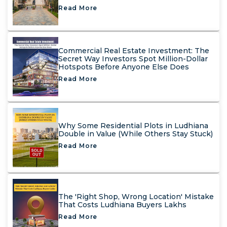
Read More
Commercial Real Estate Investment: The
Secret Way Investors Spot Million-Dollar
Hotspots Before Anyone Else Does
Read More
Why Some Residential Plots in Ludhiana
Double in Value (While Others Stay Stuck)
Read More
The 'Right Shop, Wrong Location' Mistake
That Costs Ludhiana Buyers Lakhs
Read More