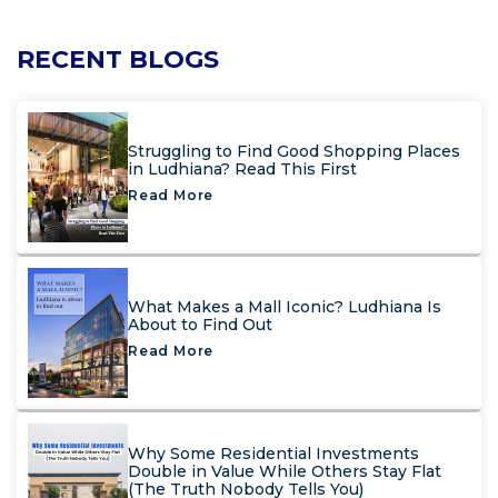
RECENT BLOGS
Struggling to Find Good Shopping Places
in Ludhiana? Read This First
Read More
What Makes a Mall Iconic? Ludhiana Is
About to Find Out
Read More
Why Some Residential Investments
Double in Value While Others Stay Flat
(The Truth Nobody Tells You)