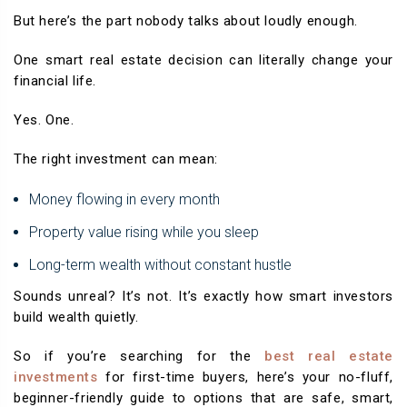
But here’s the part nobody talks about loudly enough.
One smart real estate decision can literally change your
financial life.
Yes. One.
The right investment can mean:
Money flowing in every month
Property value rising while you sleep
Long-term wealth without constant hustle
Sounds unreal? It’s not. It’s exactly how smart investors
build wealth quietly.
So if you’re searching for the
best real estate
investments
for first-time buyers, here’s your no-fluff,
beginner-friendly guide to options that are safe, smart,