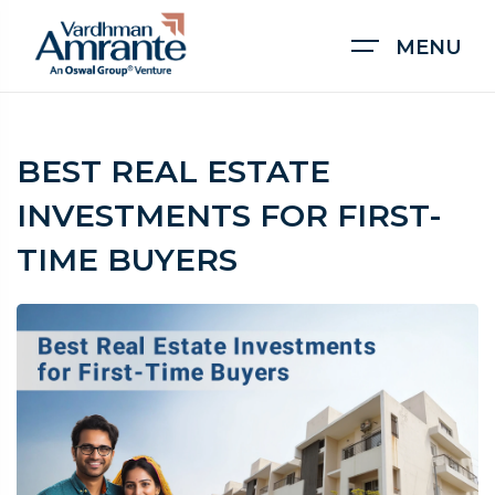
MENU
BEST REAL ESTATE
INVESTMENTS FOR FIRST-
TIME BUYERS