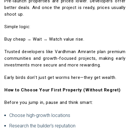
Pre-launch properties are priced lower. Developers offer
better deals. And once the project is ready, prices usually
shoot up.
Simple logic:
Buy cheap → Wait → Watch value rise.
Trusted developers like Vardhman Amrante plan premium
communities and growth-focused projects, making early
investments more secure and more rewarding.
Early birds don’t just get worms here—they get wealth.
How to Choose Your First Property (Without Regret)
Before you jump in, pause and think smart:
Choose high-growth locations
Research the builder’s reputation