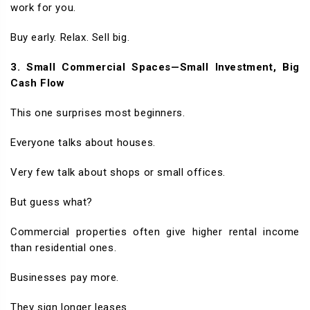
work for you.
Buy early. Relax. Sell big.
3. Small Commercial Spaces—Small Investment, Big
Cash Flow
This one surprises most beginners.
Everyone talks about houses.
Very few talk about shops or small offices.
But guess what?
Commercial properties often give higher rental income
than residential ones.
Businesses pay more.
They sign longer leases.