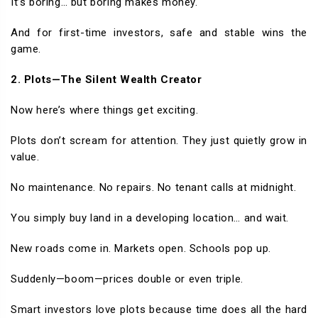
It’s boring… but boring makes money.
And for first-time investors, safe and stable wins the
game.
2. Plots—The Silent Wealth Creator
Now here’s where things get exciting.
Plots don’t scream for attention. They just quietly grow in
value.
No maintenance. No repairs. No tenant calls at midnight.
You simply buy land in a developing location… and wait.
New roads come in. Markets open. Schools pop up.
Suddenly—boom—prices double or even triple.
Smart investors love plots because time does all the hard