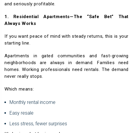
and seriously profitable.
1. Residential Apartments—The “Safe Bet” That
Always Works
If you want peace of mind with steady returns, this is your
starting line.
Apartments in gated communities and fast-growing
neighborhoods are always in demand. Families need
homes. Working professionals need rentals. The demand
never really stops.
Which means:
Monthly rental income
Easy resale
Less stress, fewer surprises