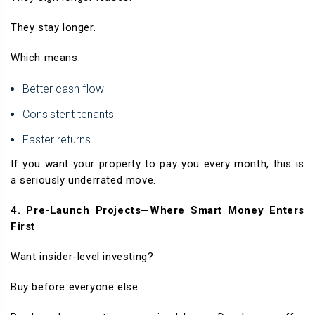
They stay longer.
Which means:
Better cash flow
Consistent tenants
Faster returns
If you want your property to pay you every month, this is
a seriously underrated move.
4. Pre-Launch Projects—Where Smart Money Enters
First
Want insider-level investing?
Buy before everyone else.