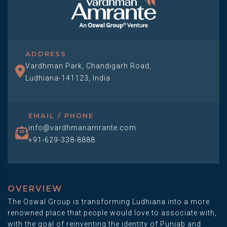
ADDRESS
Vardhman Park, Chandigarh Road,
Ludhiana-141123, India
EMAIL / PHONE
info@vardhmanamrante.com
+91-629-338-8888
OVERVIEW
The Oswal Group is transforming Ludhiana into a more
renowned place that people would love to associate with,
with the goal of reinventing the identity of Punjab and