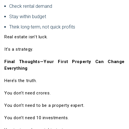
Check rental demand
Stay within budget
Think long-term, not quick profits
Real estate isn’t luck.
It's a strategy.
Final Thoughts—Your First Property Can Change
Everything
Here’s the truth.
You don’t need crores.
You don’t need to be a property expert.
You don’t need 10 investments.