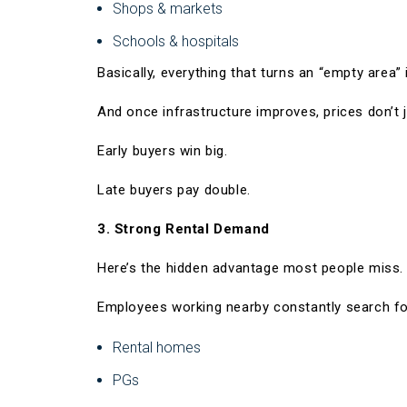
Shops & markets
Schools & hospitals
Basically, everything that turns an “empty area” 
And once infrastructure improves, prices don’t j
Early buyers win big.
Late buyers pay double.
3. Strong Rental Demand
Here’s the hidden advantage most people miss.
Employees working nearby constantly search fo
Rental homes
PGs