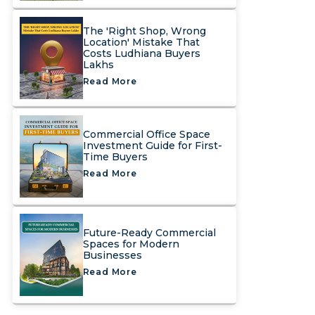
The 'Right Shop, Wrong
Location' Mistake That
Costs Ludhiana Buyers
Lakhs
Read More
Commercial Office Space
Investment Guide for First-
Time Buyers
Read More
Future-Ready Commercial
Spaces for Modern
Businesses
Read More