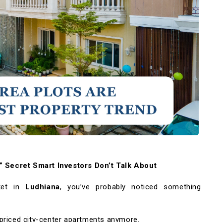
 Secret Smart Investors Don’t Talk About
ket in
Ludhiana
, you’ve probably noticed something
priced city-center apartments anymore.