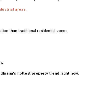
dustrial areas.
ion than traditional residential zones.
ow.
udhiana’s hottest property trend right now.