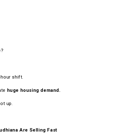
e?
hour shift.
eate
huge housing demand.
ot up.
udhiana Are Selling Fast