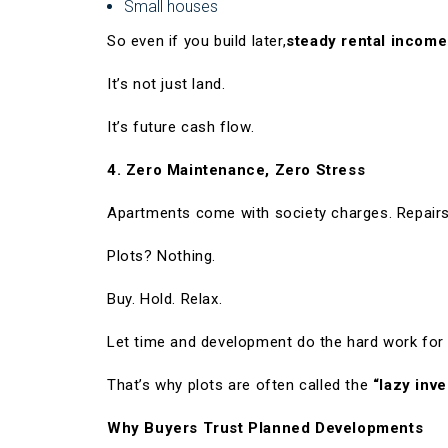
Small houses
So even if you build later,
steady rental income
It’s not just land.
It’s future cash flow.
4. Zero Maintenance, Zero Stress
Apartments come with society charges. Repairs
Plots? Nothing.
Buy. Hold. Relax.
Let time and development do the hard work for
That’s why plots are often called the
“lazy inve
Why Buyers Trust Planned Developments