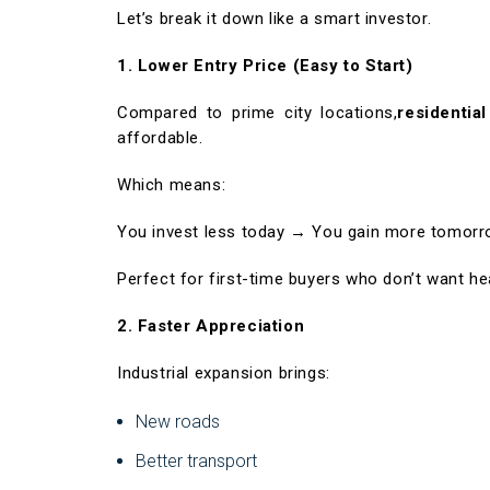
Let’s break it down like a smart investor.
1. Lower Entry Price (Easy to Start)
Compared to prime city locations,
residentia
affordable.
Which means:
You invest less today → You gain more tomorr
Perfect for first-time buyers who don’t want he
2. Faster Appreciation
Industrial expansion brings:
New roads
Better transport