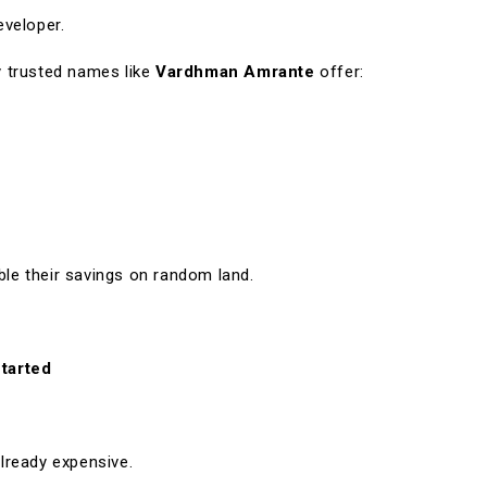
eveloper.
 trusted names like
Vardhman Amrante
offer:
e their savings on random land.
tarted
already expensive.