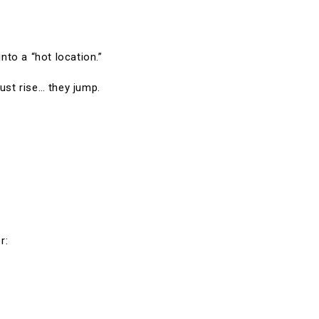
into a “hot location.”
ust rise… they jump.
r: