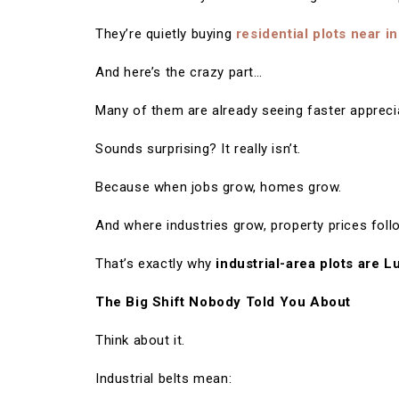
They’re quietly buying
residential plots near in
And here’s the crazy part…
Many of them are already seeing faster appreciat
Sounds surprising? It really isn’t.
Because when jobs grow, homes grow.
And where industries grow, property prices foll
That’s exactly why
industrial-area plots are L
The Big Shift Nobody Told You About
Think about it.
Industrial belts mean: