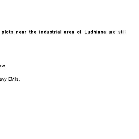
l plots near the industrial area of Ludhiana
are still
ow.
avy EMIs.