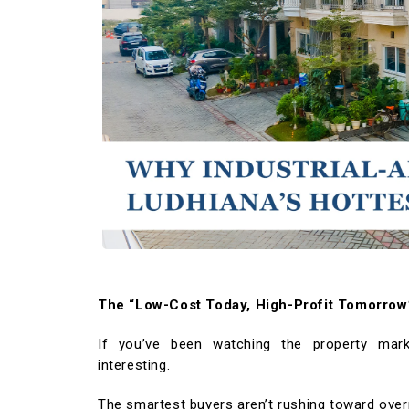
WORK WITH US
OSWAL GROUP
The “Low-Cost Today, High-Profit Tomorrow”
If you’ve been watching the property mar
interesting.
The smartest buyers aren’t rushing toward over