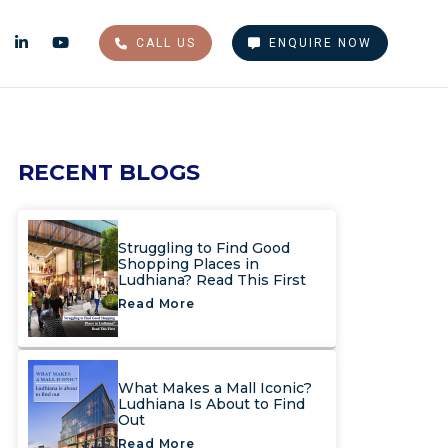
CALL US
ENQUIRE NOW
RECENT BLOGS
Struggling to Find Good
Shopping Places in
Ludhiana? Read This First
Read More
What Makes a Mall Iconic?
Ludhiana Is About to Find
Out
Read More