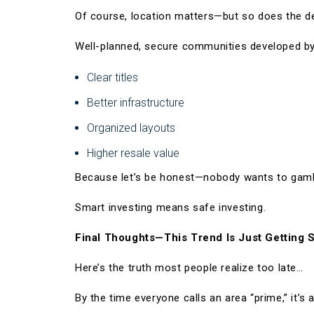
Of course, location matters—but so does the d
Well-planned, secure communities developed by
Clear titles
Better infrastructure
Organized layouts
Higher resale value
Because let’s be honest—nobody wants to gambl
Smart investing means safe investing.
Final Thoughts—This Trend Is Just Getting S
Here’s the truth most people realize too late…
By the time everyone calls an area “prime,” it’s 