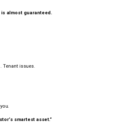
 is almost guaranteed.
. Tenant issues.
 you.
stor’s smartest asset.”