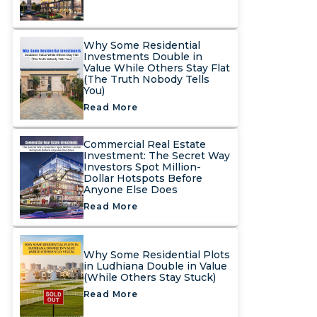
Why Some Residential
Investments Double in
Value While Others Stay Flat
(The Truth Nobody Tells
You)
Read More
Commercial Real Estate
Investment: The Secret Way
Investors Spot Million-
Dollar Hotspots Before
Anyone Else Does
Read More
Why Some Residential Plots
in Ludhiana Double in Value
(While Others Stay Stuck)
Read More