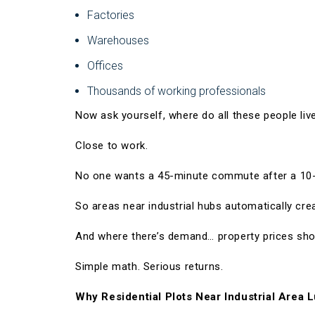
Factories
Warehouses
Offices
Thousands of working professionals
Now ask yourself, where do all these people liv
Close to work.
No one wants a 45-minute commute after a 10-
So areas near industrial hubs automatically cr
And where there’s demand… property prices sho
Simple math. Serious returns.
Why Residential Plots Near Industrial Area L