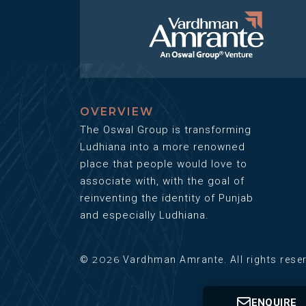
OVERVIEW
The Oswal Group is transforming
Ludhiana into a more renowned
place that people would love to
associate with, with the goal of
reinventing the identity of Punjab
and especially Ludhiana.
2026
©
Vardhman Amrante. All rights rese
ENQUIRE