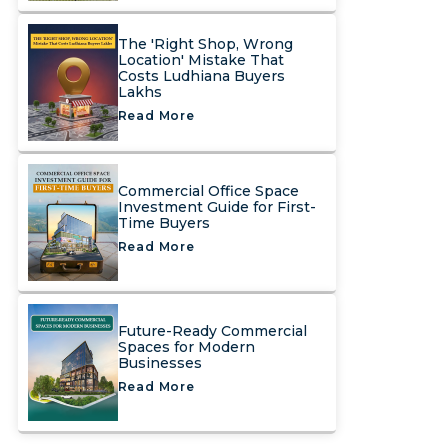
The 'Right Shop, Wrong
Location' Mistake That
Costs Ludhiana Buyers
Lakhs
Read More
Commercial Office Space
Investment Guide for First-
Time Buyers
Read More
Future-Ready Commercial
Spaces for Modern
Businesses
Read More