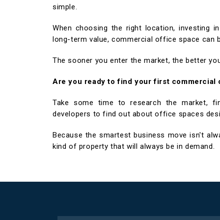
simple.
When choosing the right location, investing 
long-term value, commercial office space can be
The sooner you enter the market, the better you
Are you ready to find your first commercial
Take some time to research the market, find
developers to find out about office spaces des
Because the smartest business move isn't alway
kind of property that will always be in demand.