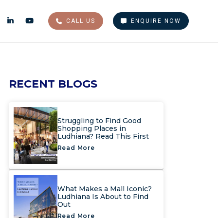
CALL US
ENQUIRE NOW
RECENT BLOGS
Struggling to Find Good
Shopping Places in
Ludhiana? Read This First
Read More
What Makes a Mall Iconic?
Ludhiana Is About to Find
Out
Read More