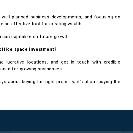
in well-planned business developments, and focusing on
 an effective tool for creating wealth.
 can capitalize on future growth.
 office space investment?
 lucrative locations, and get in touch with credible
igned for growing businesses.
s about buying the right property; it's about buying the