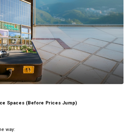
ice Spaces (Before Prices Jump)
me way: