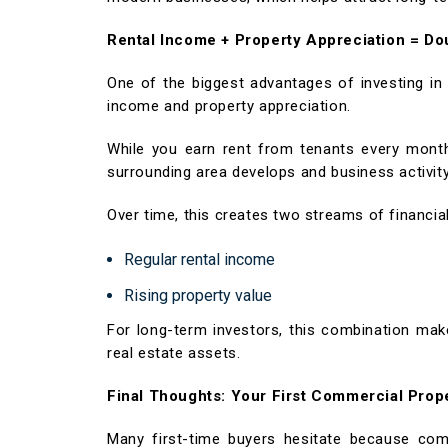
Rental Income + Property Appreciation = Do
One of the biggest advantages of investing i
income and property appreciation.
While you earn rent from tenants every month,
surrounding area develops and business activit
Over time, this creates two streams of financial
Regular rental income
Rising property value
For long-term investors, this combination ma
real estate assets.
Final Thoughts: Your First Commercial Pro
Many first-time buyers hesitate because com