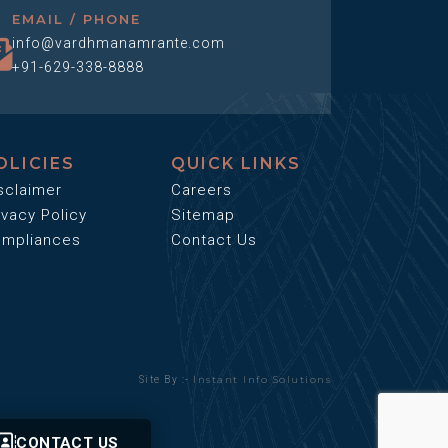
EMAIL / PHONE
info@vardhmanamrante.com
+91-629-338-8888
OLICIES
QUICK LINKS
sclaimer
Careers
ivacy Policy
Sitemap
mpliances
Contact Us
Instant Info Solutions
Site By :-
CONTACT US