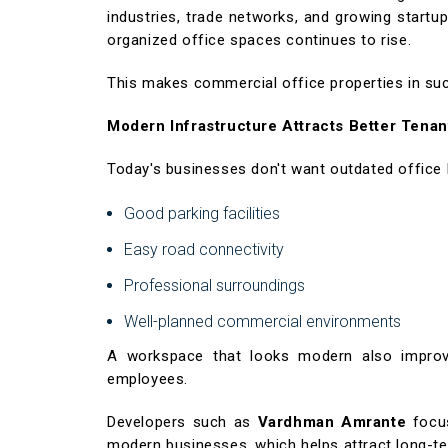
industries, trade networks, and growing startup
organized office spaces continues to rise.
This makes commercial office properties in such 
Modern Infrastructure Attracts Better Tenan
Today's businesses don't want outdated office 
Good parking facilities
Easy road connectivity
Professional surroundings
Well-planned commercial environments
A workspace that looks modern also improv
employees.
Developers such as
Vardhman Amrante
focus
modern businesses, which helps attract long-te