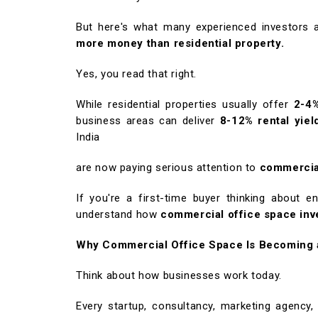
But here's what many experienced investors a
more money than residential property.
Yes, you read that right.
While residential properties usually offer
2-4%
business areas can deliver
8-12% rental yiel
India
are now paying serious attention to
commercia
If you're a first-time buyer thinking about en
understand how
commercial office space in
Why Commercial Office Space Is Becoming 
Think about how businesses work today.
Every startup, consultancy, marketing agency