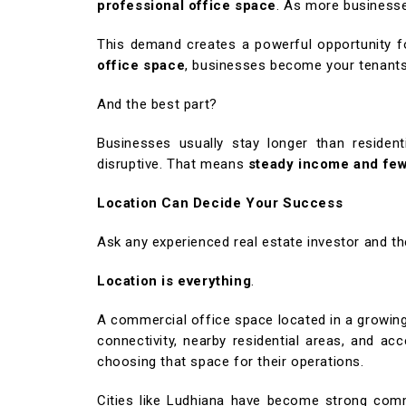
professional office space
. As more business
This demand creates a powerful opportunity f
office space
, businesses become your tenants 
And the best part?
Businesses usually stay longer than resident
disruptive. That means
steady income and fe
Location Can Decide Your Success
Ask any experienced real estate investor and th
Location is everything
.
A commercial office space located in a growing
connectivity, nearby residential areas, and 
choosing that space for their operations.
Cities like Ludhiana have become strong comm