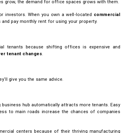
es grow, the demand for office spaces grows with them.
or investors. When you own a well-located
commercial
and pay monthly rent for using your property.
ial tenants because shifting offices is expensive and
wer tenant changes
.
ey'll give you the same advice.
 business hub automatically attracts more tenants. Easy
access to main roads increase the chances of companies
ercial centers because of their thriving manufacturing