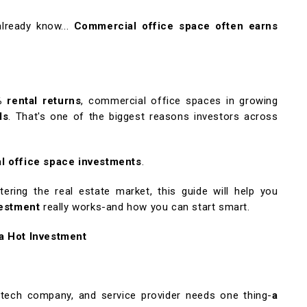
lready know...
Commercial office space often earns
 rental returns
, commercial office spaces in growing
ds
. That's one of the biggest reasons investors across
l office space investments
.
tering the real estate market, this guide will help you
vestment
really works-and how you can start smart.
a Hot Investment
, tech company, and service provider needs one thing-
a