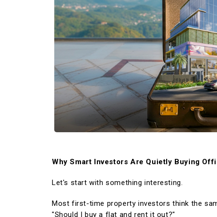
WORK WITH US
OSWAL GROUP
Why Smart Investors Are Quietly Buying Off
Let's start with something interesting.
Most first-time property investors think the sa
"Should I buy a flat and rent it out?"