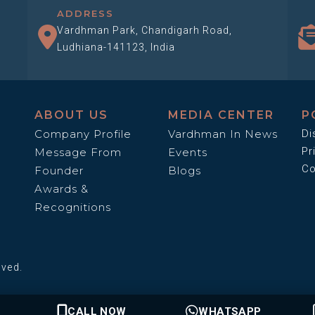
ADDRESS
Vardhman Park, Chandigarh Road,
Ludhiana-141123, India
ABOUT US
MEDIA CENTER
P
Company Profile
Vardhman In News
Di
Pr
Message From
Events
Co
Founder
Blogs
Awards &
Recognitions
rved.
CALL NOW
WHATSAPP