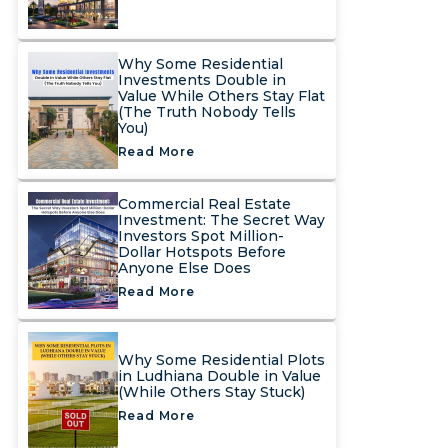
Why Some Residential
Investments Double in
Value While Others Stay Flat
(The Truth Nobody Tells
You)
Read More
Commercial Real Estate
Investment: The Secret Way
Investors Spot Million-
Dollar Hotspots Before
Anyone Else Does
Read More
Why Some Residential Plots
in Ludhiana Double in Value
(While Others Stay Stuck)
Read More