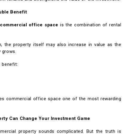
uble Benefit
n
commercial office space
is the combination of rental
 the property itself may also increase in value as the
y grows.
 benefit:
kes commercial office space one of the most rewarding
perty Can Change Your Investment Game
mercial property sounds complicated. But the truth is