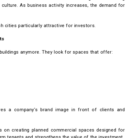
 culture. As business activity increases, the demand for
cities particularly attractive for investors.
ts
buildings anymore. They look for spaces that offer:
es a company's brand image in front of clients and
 on creating planned commercial spaces designed for
rm tenants and strengthens the value of the investment.