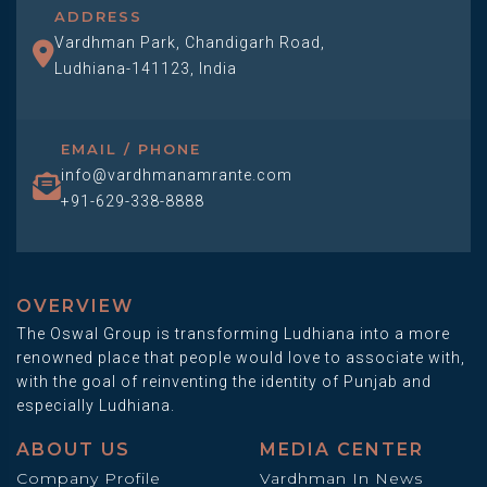
ADDRESS
Vardhman Park, Chandigarh Road,
Ludhiana-141123, India
EMAIL / PHONE
info@vardhmanamrante.com
+91-629-338-8888
OVERVIEW
The Oswal Group is transforming Ludhiana into a more
renowned place that people would love to associate with,
with the goal of reinventing the identity of Punjab and
especially Ludhiana.
ABOUT US
MEDIA CENTER
Company Profile
Vardhman In News