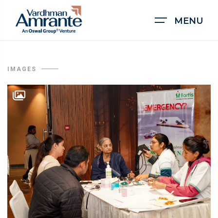
MENU
IMAGES