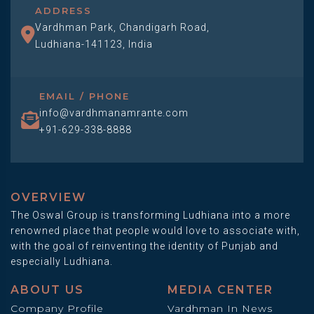
ADDRESS
Vardhman Park, Chandigarh Road,
Ludhiana-141123, India
EMAIL / PHONE
info@vardhmanamrante.com
+91-629-338-8888
OVERVIEW
The Oswal Group is transforming Ludhiana into a more
renowned place that people would love to associate with,
with the goal of reinventing the identity of Punjab and
especially Ludhiana.
ABOUT US
MEDIA CENTER
Company Profile
Vardhman In News