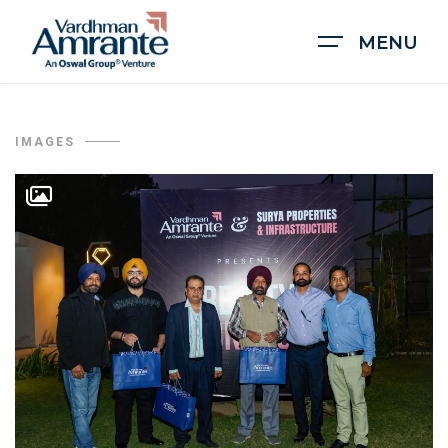
MENU
IMAGES