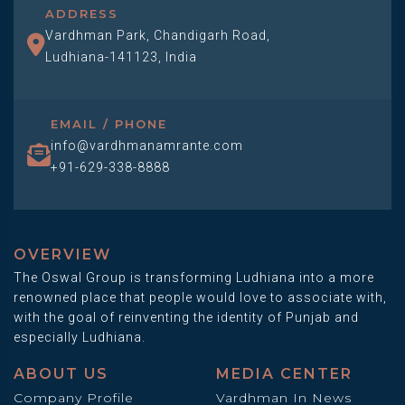
ADDRESS
Vardhman Park, Chandigarh Road,
Ludhiana-141123, India
EMAIL / PHONE
info@vardhmanamrante.com
+91-629-338-8888
OVERVIEW
The Oswal Group is transforming Ludhiana into a more
renowned place that people would love to associate with,
with the goal of reinventing the identity of Punjab and
especially Ludhiana.
ABOUT US
MEDIA CENTER
Company Profile
Vardhman In News