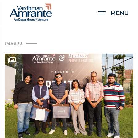
MENU
IMAGES