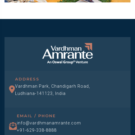
ADDRESS
Vardhman Park, Chandigarh Road,
Ludhiana-141123, India
EMAIL / PHONE
info@vardhmanamrante.com
+91-629-338-8888