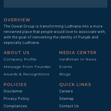
OVERVIEW
The Oswal Group is transforming Ludhiana into a more
renowned place that people would love to associate with,
with the goal of reinventing the identity of Punjab and
especially Ludhiana.
ABOUT US
MEDIA CENTER
Company Profile
Vardhman In News
Message From Founder
Events
Awards & Recognitions
Blogs
POLICIES
QUICK LINKS
Disclaimer
Careers
Privacy Policy
Sitemap
Compliances
Contact Us