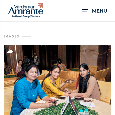
MENU
IMAGES