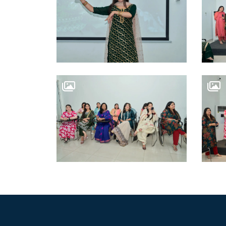
WORK WITH US
OSWAL GROUP