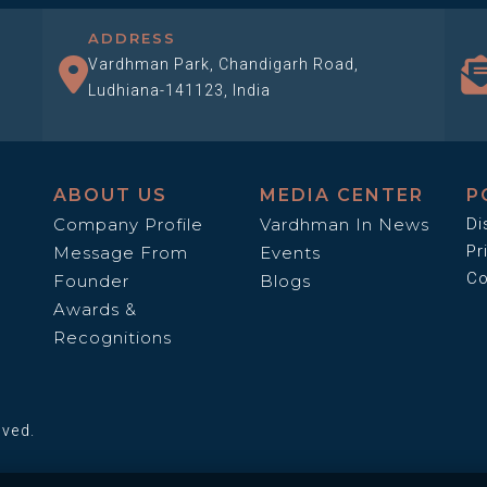
ADDRESS
Vardhman Park, Chandigarh Road,
Ludhiana-141123, India
ABOUT US
MEDIA CENTER
P
Company Profile
Vardhman In News
Di
Pr
Message From
Events
Co
Founder
Blogs
Awards &
Recognitions
rved.