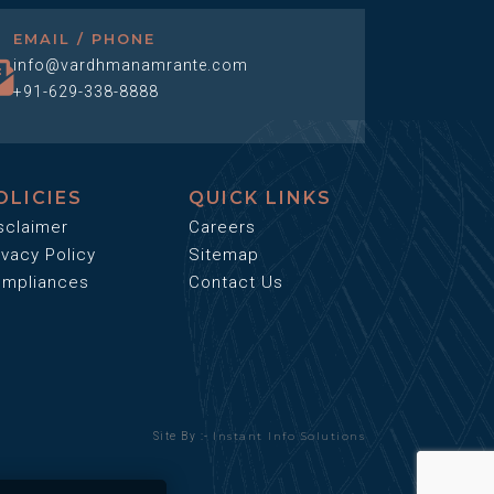
EMAIL / PHONE
info@vardhmanamrante.com
+91-629-338-8888
OLICIES
QUICK LINKS
sclaimer
Careers
ivacy Policy
Sitemap
mpliances
Contact Us
Instant Info Solutions
Site By :-