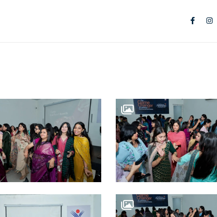
TS
IAL SPACES
 City Centre
 RESIDENCES
n Park
RE OFFICES
ce Suites