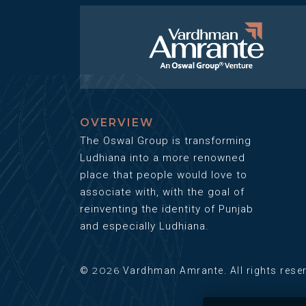
OVERVIEW
The Oswal Group is transforming
Ludhiana into a more renowned
place that people would love to
associate with, with the goal of
reinventing the identity of Punjab
and especially Ludhiana.
2026
©
Vardhman Amrante. All rights rese