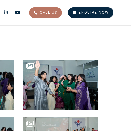
CALL US
ENQUIRE NOW