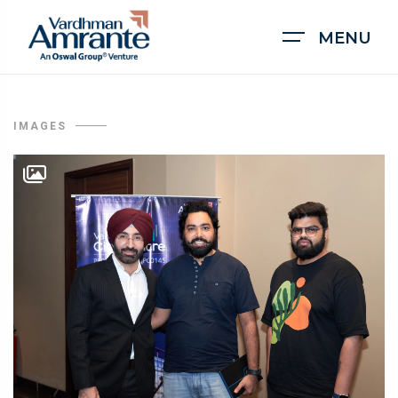
MENU
IMAGES