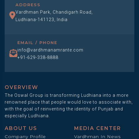
ADDRESS
Vardhman Park, Chandigarh Road,
Ludhiana-141123, India
EMAIL / PHONE
info@vardhmanamrante.com
+91-629-338-8888
OVERVIEW
The Oswal Group is transforming Ludhiana into a more
renowned place that people would love to associate with,
with the goal of reinventing the identity of Punjab and
especially Ludhiana.
ABOUT US
MEDIA CENTER
Company Profile
Vardhman In News