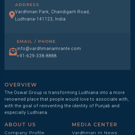
ADDRESS
Vardhman Park, Chandigarh Road,
Ludhiana-141123, India
EMAIL / PHONE
info@vardhmanamrante.com
+91-629-338-8888
OVERVIEW
The Oswal Group is transforming Ludhiana into a more
renowned place that people would love to associate with,
with the goal of reinventing the identity of Punjab and
especially Ludhiana.
ABOUT US
MEDIA CENTER
Company Profile
Vardhman In News