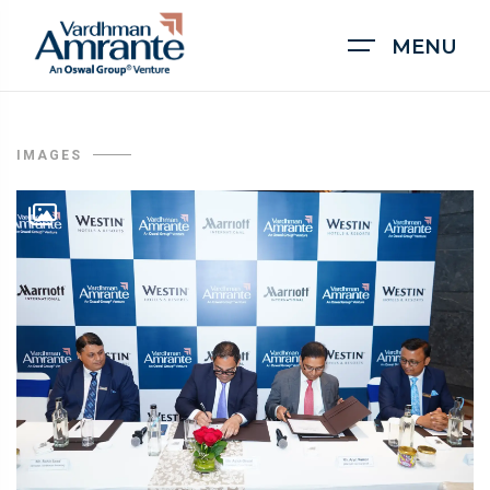
MENU
IMAGES