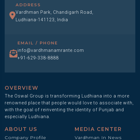
ADDRESS
Vardhman Park, Chandigarh Road,
Ludhiana-141123, India
EMAIL / PHONE
info@vardhmanamrante.com
+91-629-338-8888
OVERVIEW
The Oswal Group is transforming Ludhiana into a more
renowned place that people would love to associate with,
with the goal of reinventing the identity of Punjab and
especially Ludhiana.
ABOUT US
MEDIA CENTER
Company Profile
Vardhman In News