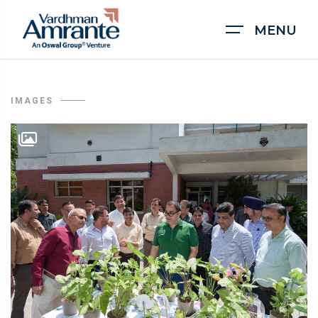
MENU
IMAGES