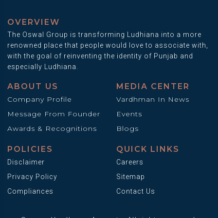
OVERVIEW
The Oswal Group is transforming Ludhiana into a more
renowned place that people would love to associate with,
with the goal of reinventing the identity of Punjab and
especially Ludhiana.
ABOUT US
MEDIA CENTER
Company Profile
Vardhman In News
Message From Founder
Events
Awards & Recognitions
Blogs
POLICIES
QUICK LINKS
Disclaimer
Careers
Privacy Policy
Sitemap
Compliances
Contact Us