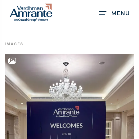
MENU
IMAGES