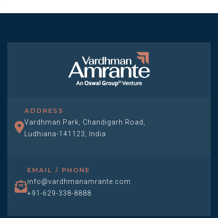
ADDRESS
Vardhman Park, Chandigarh Road,
Ludhiana-141123, India
EMAIL / PHONE
info@vardhmanamrante.com
+91-629-338-8888