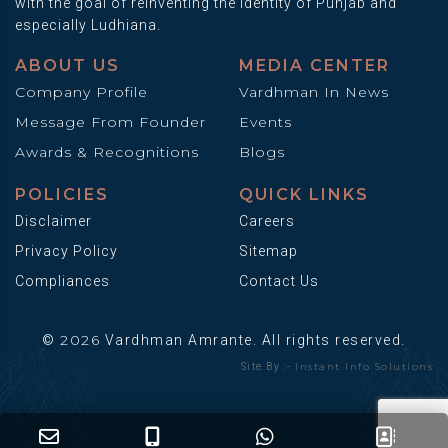
with the goal of reinventing the identity of Punjab and
especially Ludhiana.
ABOUT US
MEDIA CENTER
Company Profile
Vardhman In News
Message From Founder
Events
Awards & Recognitions
Blogs
POLICIES
QUICK LINKS
Disclaimer
Careers
Privacy Policy
Sitemap
Compliances
Contact Us
2026
©
Vardhman Amrante. All rights reserved.
Instant Info Solutions
Site By :-