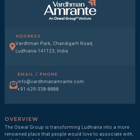
ADDRESS
Vardhman Park, Chandigarh Road,
Ludhiana-141123, India
EMAIL / PHONE
info@vardhmanamrante.com
+91-629-338-8888
OVERVIEW
The Oswal Group is transforming Ludhiana into a more
renowned place that people would love to associate with,