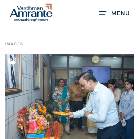
MENU
IMAGES