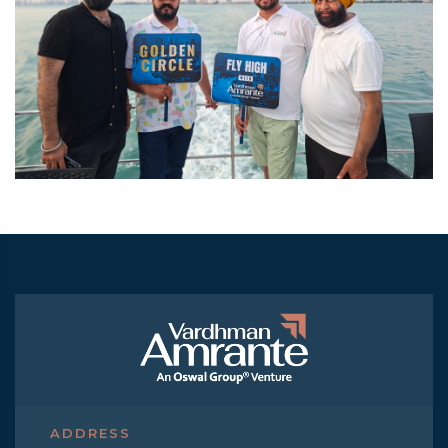
ADDRESS