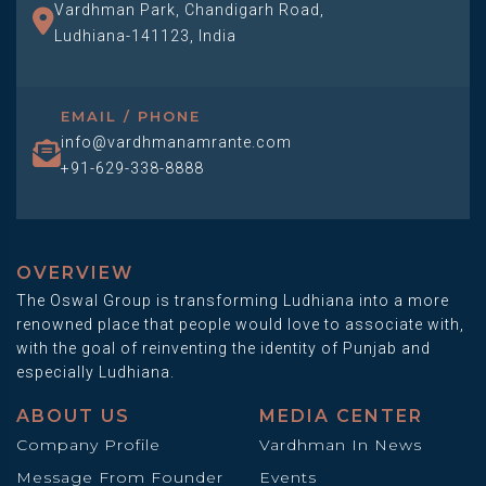
Vardhman Park, Chandigarh Road,
Ludhiana-141123, India
EMAIL / PHONE
info@vardhmanamrante.com
+91-629-338-8888
OVERVIEW
The Oswal Group is transforming Ludhiana into a more
renowned place that people would love to associate with,
with the goal of reinventing the identity of Punjab and
especially Ludhiana.
ABOUT US
MEDIA CENTER
Company Profile
Vardhman In News
Message From Founder
Events