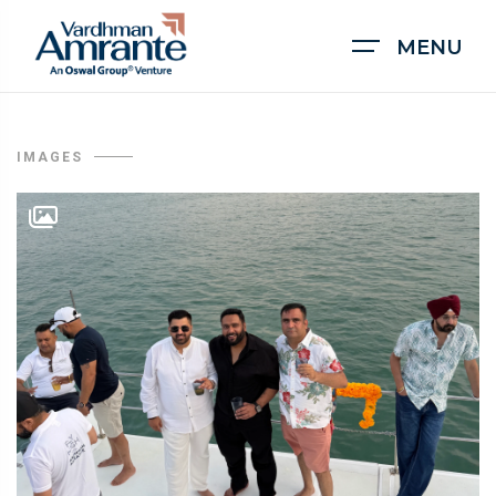
MENU
IMAGES