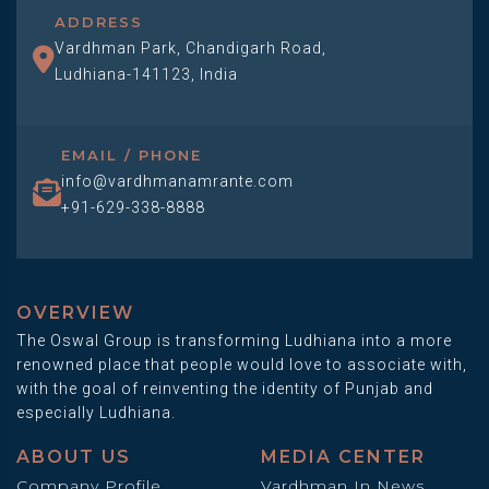
ADDRESS
Vardhman Park, Chandigarh Road,
Ludhiana-141123, India
EMAIL / PHONE
info@vardhmanamrante.com
+91-629-338-8888
OVERVIEW
The Oswal Group is transforming Ludhiana into a more
renowned place that people would love to associate with,
with the goal of reinventing the identity of Punjab and
especially Ludhiana.
ABOUT US
MEDIA CENTER
Company Profile
Vardhman In News