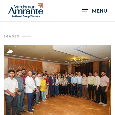
MENU
IMAGES