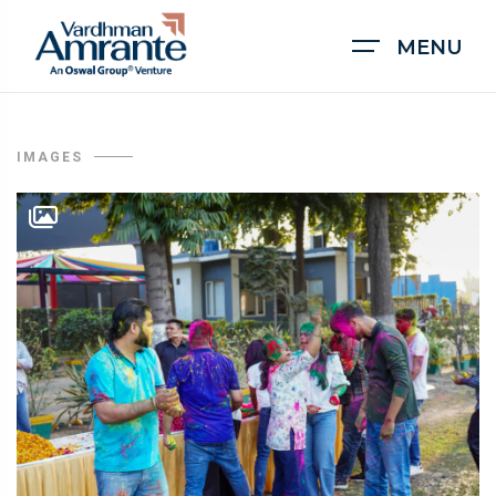
MENU
IMAGES