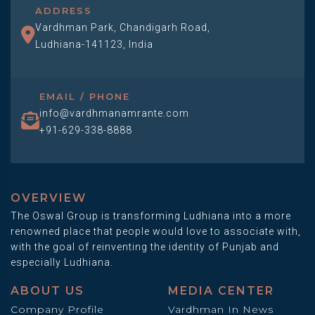
ADDRESS
Vardhman Park, Chandigarh Road,
Ludhiana-141123, India
EMAIL / PHONE
info@vardhmanamrante.com
+91-629-338-8888
OVERVIEW
The Oswal Group is transforming Ludhiana into a more
renowned place that people would love to associate with,
with the goal of reinventing the identity of Punjab and
especially Ludhiana.
ABOUT US
MEDIA CENTER
Company Profile
Vardhman In News