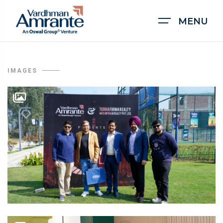
MENU
IMAGES