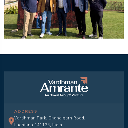
ADDRESS
Vardhman Park, Chandigarh Road,
Ludhiana-141123, India