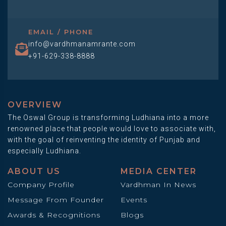
EMAIL / PHONE
info@vardhmanamrante.com
+91-629-338-8888
OVERVIEW
The Oswal Group is transforming Ludhiana into a more
renowned place that people would love to associate with,
with the goal of reinventing the identity of Punjab and
especially Ludhiana.
ABOUT US
MEDIA CENTER
Company Profile
Vardhman In News
Message From Founder
Events
Awards & Recognitions
Blogs