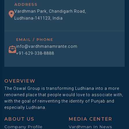
ADDRESS
Vardhman Park, Chandigarh Road,
Ludhiana-141123, India
EMAIL / PHONE
info@vardhmanamrante.com
+91-629-338-8888
OVERVIEW
The Oswal Group is transforming Ludhiana into a more
renowned place that people would love to associate with,
with the goal of reinventing the identity of Punjab and
especially Ludhiana.
ABOUT US
MEDIA CENTER
Company Profile
Vardhman In News