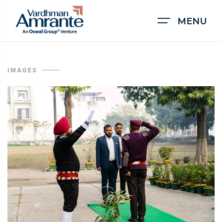
MENU
IMAGES