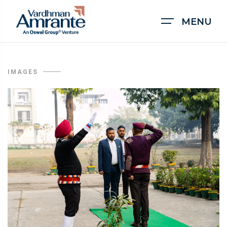
MENU
IMAGES