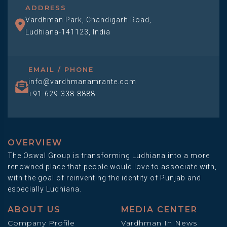
ADDRESS
Vardhman Park, Chandigarh Road,
Ludhiana-141123, India
EMAIL / PHONE
info@vardhmanamrante.com
+91-629-338-8888
OVERVIEW
The Oswal Group is transforming Ludhiana into a more
renowned place that people would love to associate with,
with the goal of reinventing the identity of Punjab and
especially Ludhiana.
ABOUT US
MEDIA CENTER
Company Profile
Vardhman In News