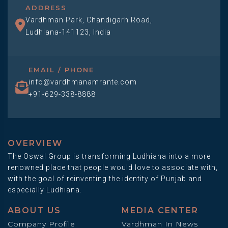
ADDRESS
Vardhman Park, Chandigarh Road,
Ludhiana-141123, India
EMAIL / PHONE
info@vardhmanamrante.com
+91-629-338-8888
OVERVIEW
The Oswal Group is transforming Ludhiana into a more
renowned place that people would love to associate with,
with the goal of reinventing the identity of Punjab and
especially Ludhiana.
ABOUT US
MEDIA CENTER
Company Profile
Vardhman In News