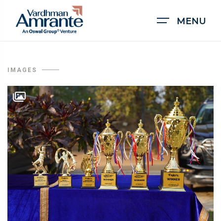
MENU
IMAGES